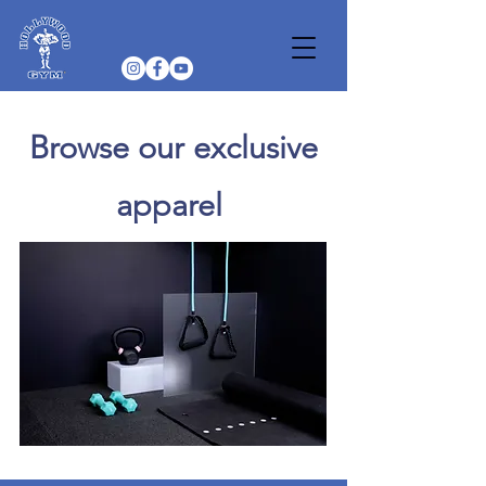
Browse our exclusive
apparel