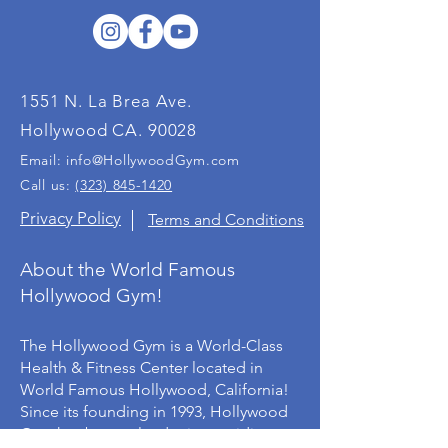
1551 N. La Brea Ave.
Hollywood CA. 90028
Email:
info@HollywoodGym.com
Call us:
(323) 845-1420
Privacy Policy
Terms and Conditions
About the World Famous
Hollywood Gym!
The Hollywood Gym is a World-Class
Health & Fitness Center located in
World Famous Hollywood, California!
Since its founding in 1993, Hollywood
Gym has been a leader in providing