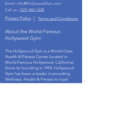
Email:
info@HollywoodGym.com
Call us:
(323) 845-1420
Privacy Policy
Terms and Conditions
About the World Famous
Hollywood Gym!
The Hollywood Gym is a World-Class
Health & Fitness Center located in
World Famous Hollywood, California!
Since its founding in 1993, Hollywood
Gym has been a leader in providing
Wellness, Health & Fitness to loyal
members from around the world.
©
1993-2023
Hollywood Gym, Inc.,® All rights
reserved.
The Hollywood Gym, Hollywood Boxing Gym &
logos are registered trademarks of Hollywood
Gym, Inc., All other names and logos are the