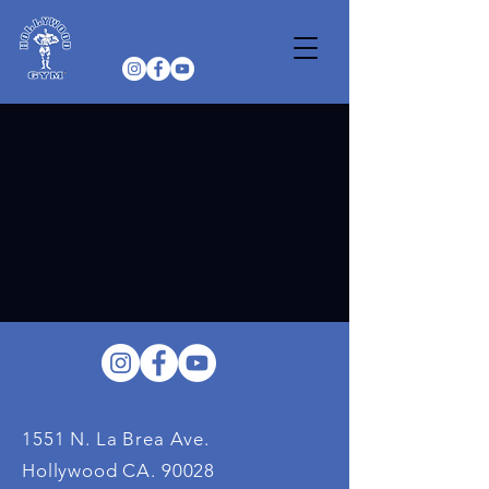
1551 N. La Brea Ave.
Hollywood CA. 90028